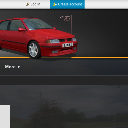
Log in
Create account
More
▼