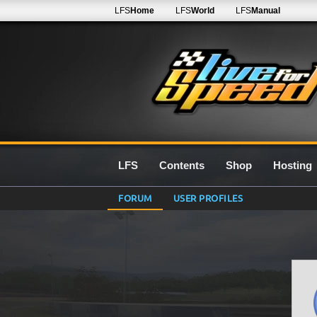
LFS
Home
LFS
World
LFS
Manual
LFS
Contents
Shop
Hosting
FORUM
USER PROFILES