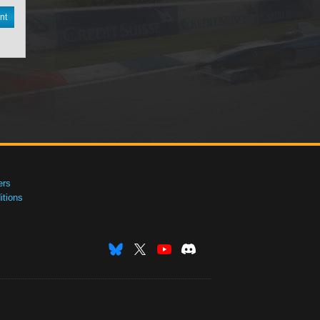
nt
ers
tions