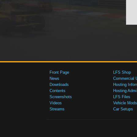
Front Page
LFS Shop
News
Commercial 
Downloads
Hosting Infor
Contents
Hosting Admi
Screenshots
LFS Files
Videos
Vehicle Mods
Streams
Car Setups