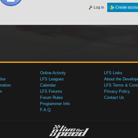
Log in
Create accou
Online Activity
LFS Links
Use
LFS Leagues
About the Develop
mation
Calendar
LFS Terms & Condi
n
LFS Forums
Privacy Policy
Forum Rules
Contact Us
Programmer Info
F.A.Q.