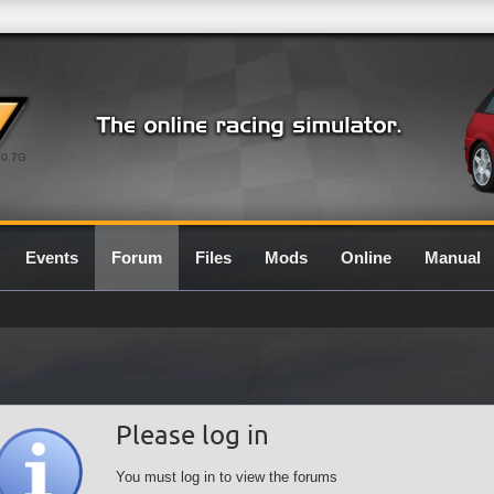
0.7G
Events
Forum
Files
Mods
Online
Manual
Please log in
You must log in to view the forums