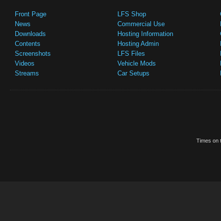
Front Page
LFS Shop
News
Commercial Use
Downloads
Hosting Information
Contents
Hosting Admin
Screenshots
LFS Files
Videos
Vehicle Mods
Streams
Car Setups
Times on t