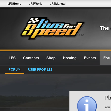
LFS
Home
LFS
World
LFS
Manual
0.7G
LFS
Contents
Shop
Hosting
Events
For
FORUM
USER PROFILES
Pl
You 