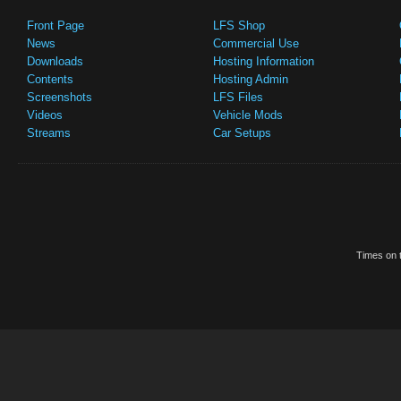
Front Page
LFS Shop
News
Commercial Use
Downloads
Hosting Information
Contents
Hosting Admin
Screenshots
LFS Files
Videos
Vehicle Mods
Streams
Car Setups
Times on t