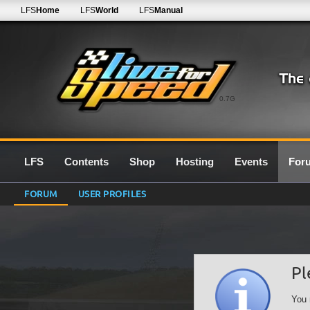
LFS
Home
LFS
World
LFS
Manual
0.7G
LFS
Contents
Shop
Hosting
Events
For
FORUM
USER PROFILES
Pl
You 