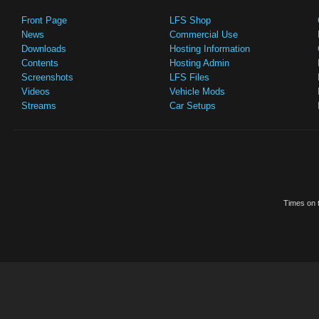
Front Page
LFS Shop
News
Commercial Use
Downloads
Hosting Information
Contents
Hosting Admin
Screenshots
LFS Files
Videos
Vehicle Mods
Streams
Car Setups
Times on t