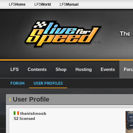
LFS
Home
LFS
World
LFS
Manual
0.7G
LFS
Contents
Shop
Hosting
Events
For
FORUM
USER PROFILES
User Profile
theirishnoob
S2 licensed