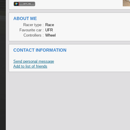
ABOUT ME
Racer type :
Race
Favourite car :
UFR
Controllers :
Wheel
CONTACT INFORMATION
Send personal message
Add to list of friends