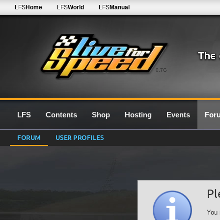
LFS
Home
LFS
World
LFS
Manual
0.7G
LFS
Contents
Shop
Hosting
Events
For
FORUM
USER PROFILES
Pl
You 