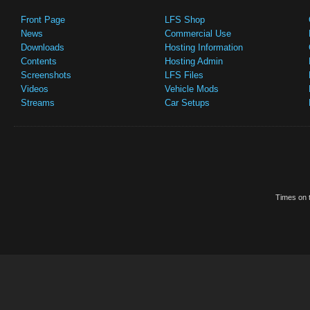
Front Page
LFS Shop
News
Commercial Use
Downloads
Hosting Information
Contents
Hosting Admin
Screenshots
LFS Files
Videos
Vehicle Mods
Streams
Car Setups
Times on t