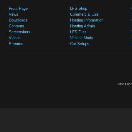
Front Page
LFS Shop
News
Commercial Use
Downloads
Hosting Information
Contents
Hosting Admin
Screenshots
LFS Files
Videos
Vehicle Mods
Streams
Car Setups
Times on t