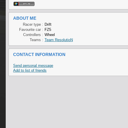
ABOUT ME
Racer type :
Drift
Favourite car :
FZ5
Controllers :
Wheel
Teams :
Team ResolutioN
CONTACT INFORMATION
Send personal message
Add to list of friends