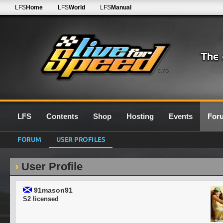
LFS
Home
LFS
World
LFS
Manual
0.7G
LFS
Contents
Shop
Hosting
Events
For
FORUM
USER PROFILES
User Profile
91mason91
S2 licensed