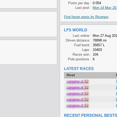
Posts per day :
0.054
Last post :
Mon 14 May 201
Find forum posts by Ricerguy
LFS WORLD
Last online :
Mon 27 Aug 201
Driven distance :
78898 mi
Fuel burnt :
35857 L
Laps :
10403
Races won :
104
Pole positions :
6
LATEST RACES
Host
cargame.nl
S2
cargame.nl
S2
cargame.nl
S2
cargame.nl
S2
cargame.nl
S2
RECENT PERSONAL BEST