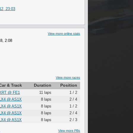
2, 23:03
View more online stats
8, 2:08
View more races
Car & Track
Duration
Position
XRT
@
FE1
11 laps
1 / 2
LX4
@
AS1X
8 laps
2 / 4
LX4
@
AS1X
8 laps
1 / 2
LX4
@
AS1X
8 laps
2 / 4
LX4
@
AS1X
8 laps
2 / 3
S
View more PBs