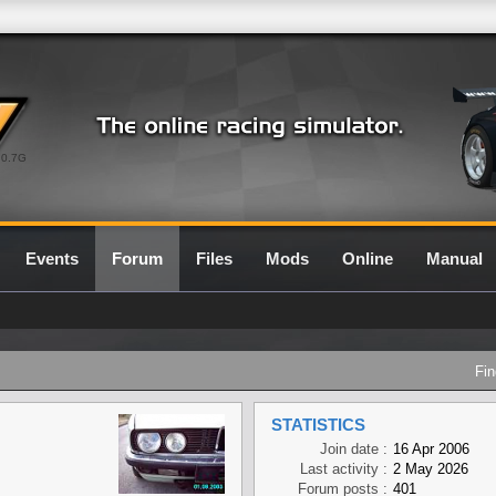
0.7G
Events
Forum
Files
Mods
Online
Manual
Fin
STATISTICS
Join date :
16 Apr 2006
Last activity :
2 May 2026
Forum posts :
401