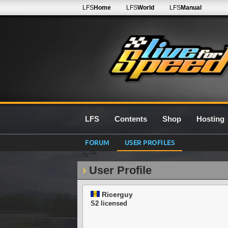
LFS
Home
LFS
World
LFS
Manual
LFS
Contents
Shop
Hosting
FORUM
USER PROFILES
User Profile
Ricerguy
S2 licensed