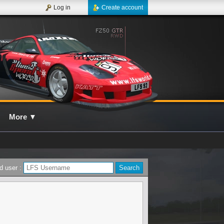
Log in
Create account
More
▼
d user :