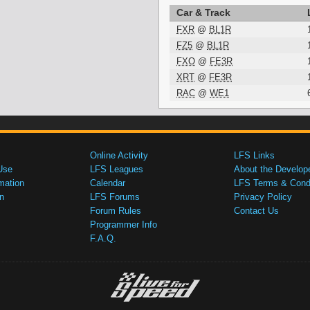
Car & Track
FXR
@
BL1R
FZ5
@
BL1R
FXO
@
FE3R
XRT
@
FE3R
RAC
@
WE1
Online Activity
LFS Links
Use
LFS Leagues
About the Develop
mation
Calendar
LFS Terms & Condi
n
LFS Forums
Privacy Policy
Forum Rules
Contact Us
Programmer Info
F.A.Q.