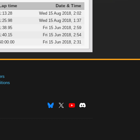
Lap time
Date & Time
1:13.28
Wed 15 Aug 2018, 2:02
1:25.98
Wed 15 Aug 2018, 1:37
1:38.95
Fri 15 Jun 2018, 2:59
1:40.15
Fri 15 Jun 2018, 2:54
60:00.00
Fri 15 Jun 2018, 2:31
ers
tions