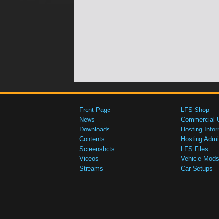
Front Page
LFS Shop
News
Commercial 
Downloads
Hosting Infor
Contents
Hosting Admi
Screenshots
LFS Files
Videos
Vehicle Mods
Streams
Car Setups