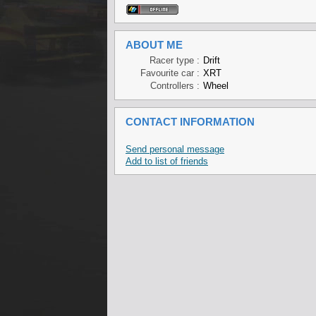
ABOUT ME
Racer type :
Drift
Favourite car :
XRT
Controllers :
Wheel
CONTACT INFORMATION
Send personal message
Add to list of friends