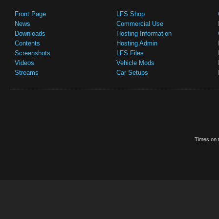
Front Page
LFS Shop
News
Commercial Use
Downloads
Hosting Information
Contents
Hosting Admin
Screenshots
LFS Files
Videos
Vehicle Mods
Streams
Car Setups
Times on t