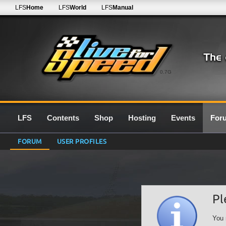
LFS
Home
LFS
World
LFS
Manual
0.7G
LFS
Contents
Shop
Hosting
Events
For
FORUM
USER PROFILES
Pl
You 