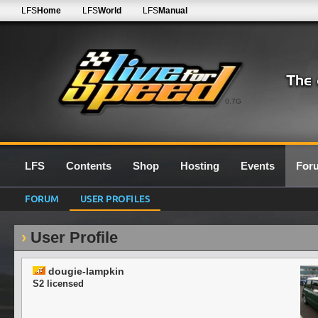
LFS
Home
LFS
World
LFS
Manual
0.7G
LFS
Contents
Shop
Hosting
Events
For
FORUM
USER PROFILES
User Profile
dougie-lampkin
S2 licensed