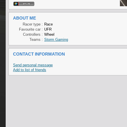
ABOUT ME
Racer type :
Race
Favourite car :
UFR
Controllers :
Wheel
Teams :
Storm Gaming
CONTACT INFORMATION
Send personal message
Add to list of friends