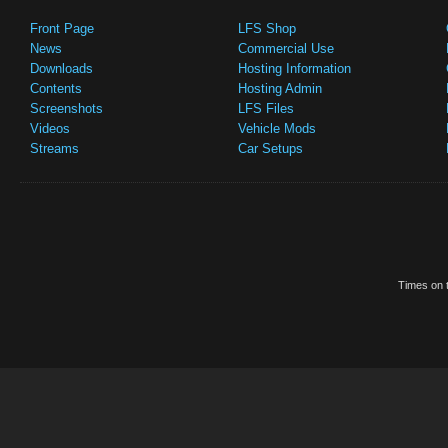
Front Page
LFS Shop
News
Commercial Use
Downloads
Hosting Information
Contents
Hosting Admin
Screenshots
LFS Files
Videos
Vehicle Mods
Streams
Car Setups
Times on t