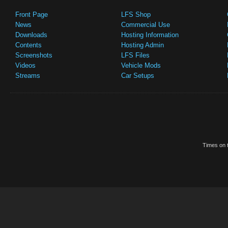
Front Page
LFS Shop
News
Commercial Use
Downloads
Hosting Information
Contents
Hosting Admin
Screenshots
LFS Files
Videos
Vehicle Mods
Streams
Car Setups
Times on t