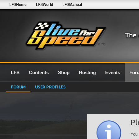
LFS
Home
LFS
World
LFS
Manual
0.7G
LFS
Contents
Shop
Hosting
Events
For
FORUM
USER PROFILES
Pl
You 