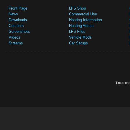
Front Page
LFS Shop
News
Commercial Use
Downloads
Hosting Information
Contents
Hosting Admin
Screenshots
LFS Files
Videos
Vehicle Mods
Streams
Car Setups
Times on t