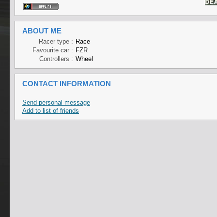
ABOUT ME
Racer type :
Race
Favourite car :
FZR
Controllers :
Wheel
CONTACT INFORMATION
Send personal message
Add to list of friends