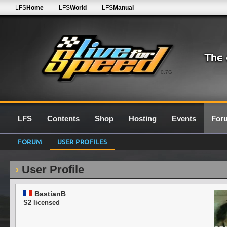
LFS
Home
LFS
World
LFS
Manual
0.7G
LFS
Contents
Shop
Hosting
Events
For
FORUM
USER PROFILES
User Profile
BastianB
S2 licensed