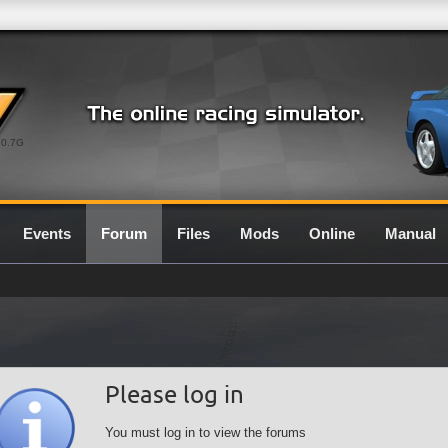
0.7G
Events
Forum
Files
Mods
Online
Manual
Please log in
You must log in to view the forums