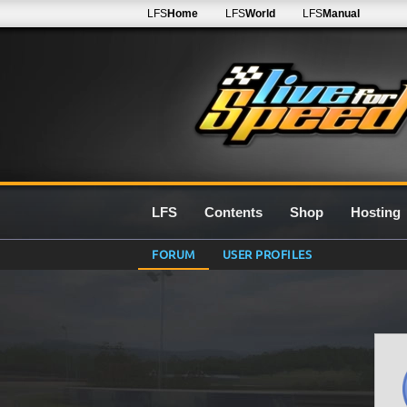
LFS
Home
LFS
World
LFS
Manual
LFS
Contents
Shop
Hosting
FORUM
USER PROFILES