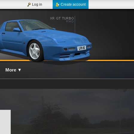
Log in
Create account
More
▼