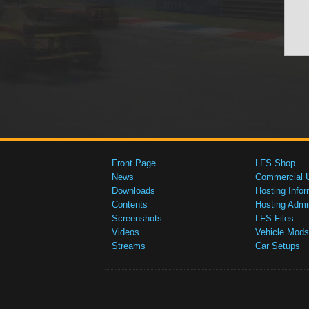
Front Page
LFS Shop
News
Commercial 
Downloads
Hosting Infor
Contents
Hosting Admi
Screenshots
LFS Files
Videos
Vehicle Mods
Streams
Car Setups