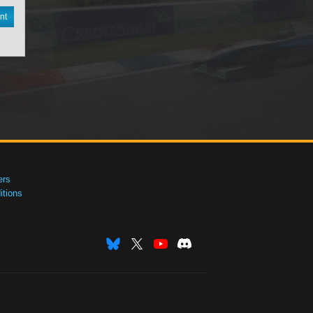
nt
ers
tions