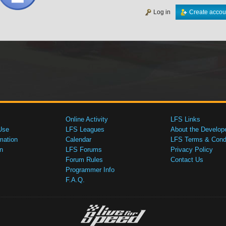
Log in
Create accou
Online Activity
LFS Links
Use
LFS Leagues
About the Develop
mation
Calendar
LFS Terms & Condi
n
LFS Forums
Privacy Policy
Forum Rules
Contact Us
Programmer Info
F.A.Q.