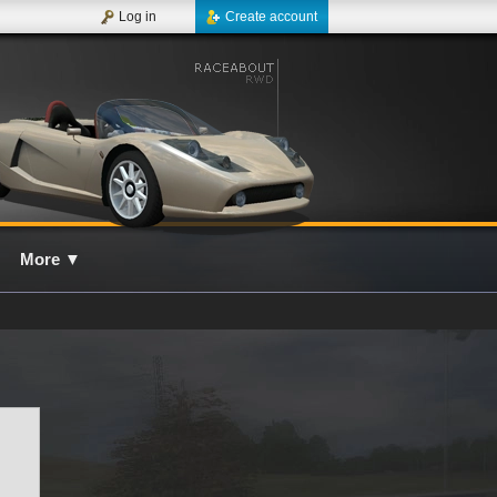
Log in
Create account
More
▼