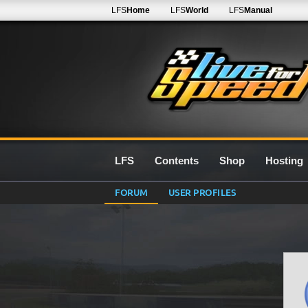
LFS
Home
LFS
World
LFS
Manual
LFS
Contents
Shop
Hosting
FORUM
USER PROFILES