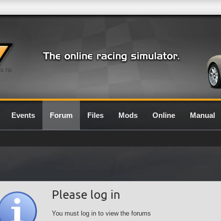
0.7G
Events
Forum
Files
Mods
Online
Manual
Please log in
You must log in to view the forums