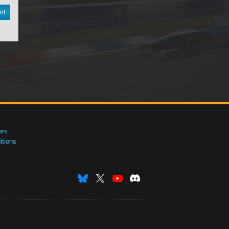
nt
ers
tions