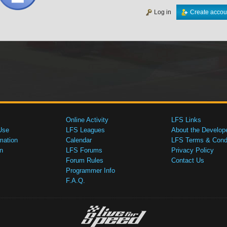
Log in
Create accou
Online Activity
LFS Links
Use
LFS Leagues
About the Develop
mation
Calendar
LFS Terms & Condi
n
LFS Forums
Privacy Policy
Forum Rules
Contact Us
Programmer Info
F.A.Q.