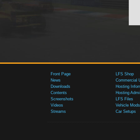
Front Page
LFS Shop
News
Commercial 
Downloads
Hosting Infor
Contents
Hosting Admi
Screenshots
LFS Files
Videos
Vehicle Mods
Streams
Car Setups