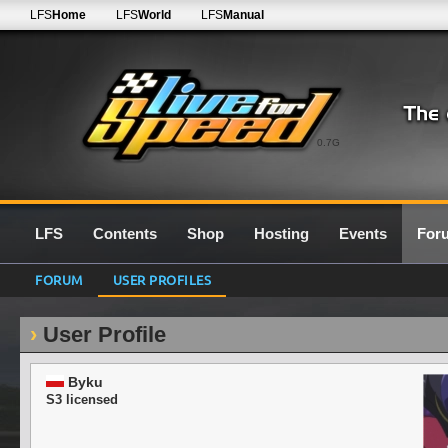
LFS
Home
LFS
World
LFS
Manual
0.7G
LFS
Contents
Shop
Hosting
Events
For
FORUM
USER PROFILES
User Profile
Byku
S3 licensed