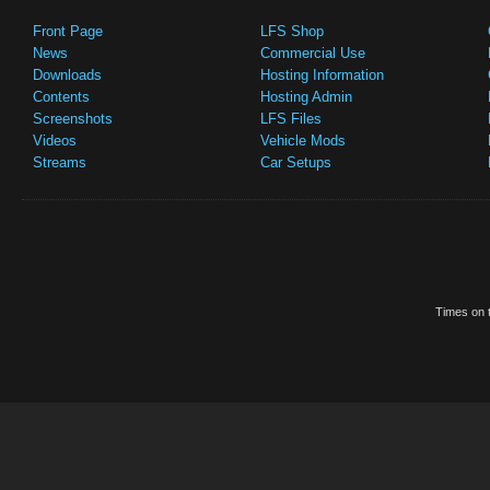
Front Page
LFS Shop
News
Commercial Use
Downloads
Hosting Information
Contents
Hosting Admin
Screenshots
LFS Files
Videos
Vehicle Mods
Streams
Car Setups
Times on t