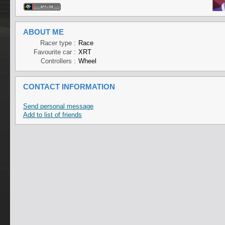
ABOUT ME
Racer type :
Race
Favourite car :
XRT
Controllers :
Wheel
CONTACT INFORMATION
Send personal message
Add to list of friends