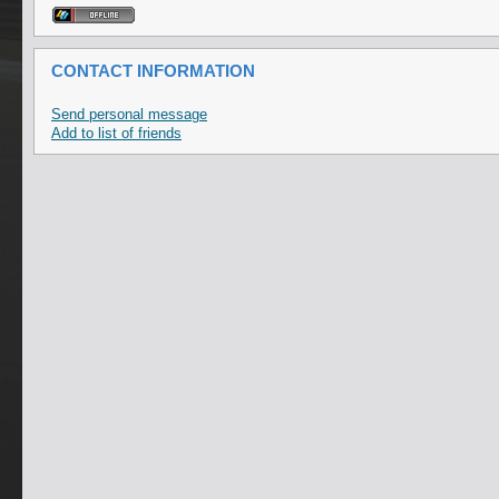
CONTACT INFORMATION
Send personal message
Add to list of friends