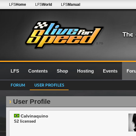
LFS
Home
LFS
World
LFS
Manual
0.7G
LFS
Contents
Shop
Hosting
Events
For
FORUM
USER PROFILES
User Profile
Calvinaquino
S2 licensed