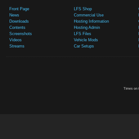
Front Page
LFS Shop
News
Commercial Use
Downloads
Hosting Information
Contents
Hosting Admin
Screenshots
LFS Files
Videos
Vehicle Mods
Streams
Car Setups
Times on t