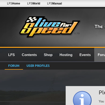
LFS
Home
LFS
World
LFS
Manual
0.7G
LFS
Contents
Shop
Hosting
Events
For
FORUM
USER PROFILES
Pl
You 