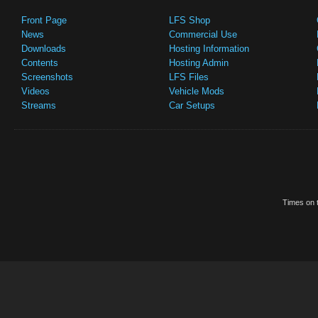
Front Page
LFS Shop
News
Commercial Use
Downloads
Hosting Information
Contents
Hosting Admin
Screenshots
LFS Files
Videos
Vehicle Mods
Streams
Car Setups
Times on t