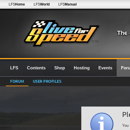
LFS
Home
LFS
World
LFS
Manual
0.7G
LFS
Contents
Shop
Hosting
Events
For
FORUM
USER PROFILES
Pl
You 