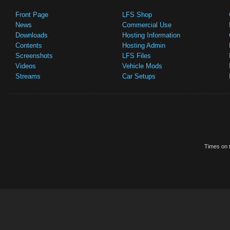
Front Page
LFS Shop
News
Commercial Use
Downloads
Hosting Information
Contents
Hosting Admin
Screenshots
LFS Files
Videos
Vehicle Mods
Streams
Car Setups
Times on t