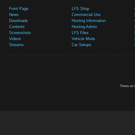
Front Page
LFS Shop
News
Commercial Use
Downloads
Hosting Information
Contents
Hosting Admin
Screenshots
LFS Files
Videos
Vehicle Mods
Streams
Car Setups
Times on t