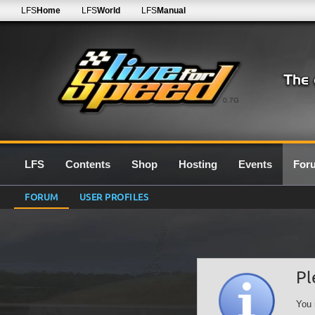
LFS
Home
LFS
World
LFS
Manual
0.7G
LFS
Contents
Shop
Hosting
Events
For
FORUM
USER PROFILES
Pl
You 