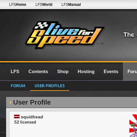
LFS
Home
LFS
World
LFS
Manual
0.7G
LFS
Contents
Shop
Hosting
Events
For
FORUM
USER PROFILES
User Profile
squidhead
S2 licensed