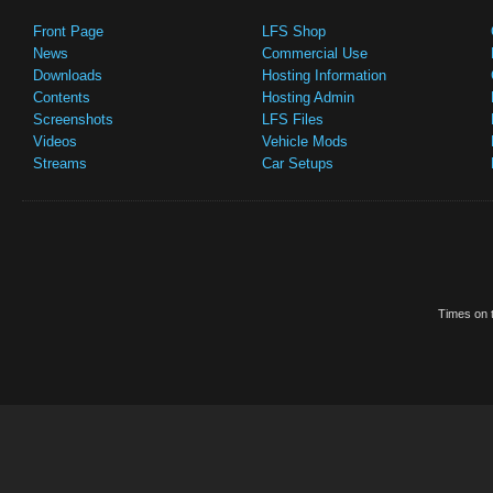
Front Page
LFS Shop
News
Commercial Use
Downloads
Hosting Information
Contents
Hosting Admin
Screenshots
LFS Files
Videos
Vehicle Mods
Streams
Car Setups
Times on t