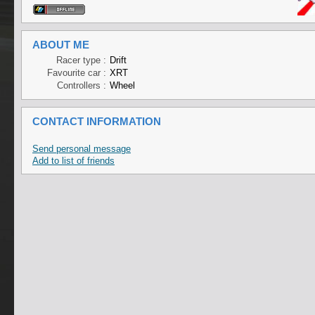
ABOUT ME
Racer type :
Drift
Favourite car :
XRT
Controllers :
Wheel
CONTACT INFORMATION
Send personal message
Add to list of friends