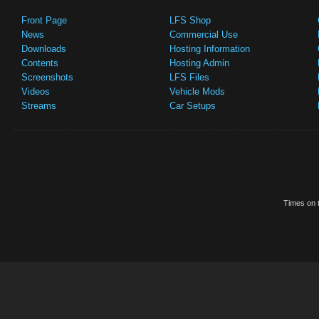
Front Page
LFS Shop
News
Commercial Use
Downloads
Hosting Information
Contents
Hosting Admin
Screenshots
LFS Files
Videos
Vehicle Mods
Streams
Car Setups
Times on t