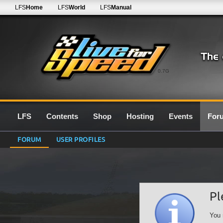
LFS
Home
LFS
World
LFS
Manual
0.7G
LFS
Contents
Shop
Hosting
Events
For
FORUM
USER PROFILES
Pl
You 