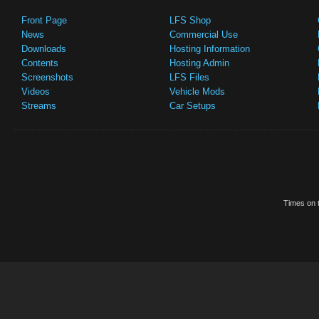
Front Page
LFS Shop
News
Commercial Use
Downloads
Hosting Information
Contents
Hosting Admin
Screenshots
LFS Files
Videos
Vehicle Mods
Streams
Car Setups
Times on t