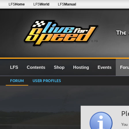
LFS
Home
LFS
World
LFS
Manual
0.7G
LFS
Contents
Shop
Hosting
Events
For
FORUM
USER PROFILES
Pl
You 