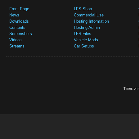
Front Page
LFS Shop
News
Commercial Use
Downloads
Hosting Information
Contents
Hosting Admin
Screenshots
LFS Files
Videos
Vehicle Mods
Streams
Car Setups
Times on t