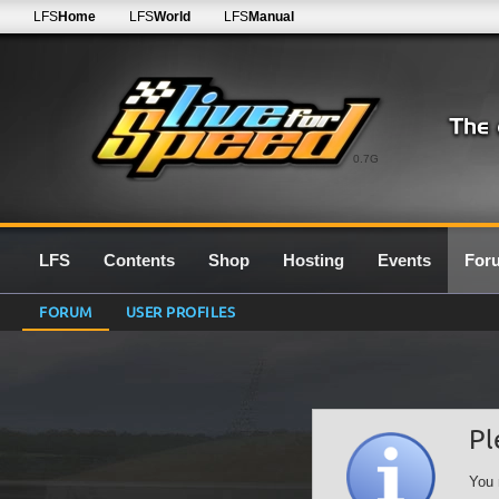
LFS
Home
LFS
World
LFS
Manual
0.7G
LFS
Contents
Shop
Hosting
Events
For
FORUM
USER PROFILES
Pl
You 