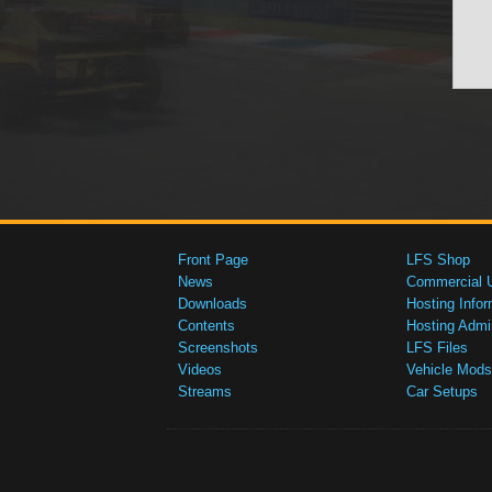
Front Page
LFS Shop
News
Commercial 
Downloads
Hosting Infor
Contents
Hosting Admi
Screenshots
LFS Files
Videos
Vehicle Mods
Streams
Car Setups