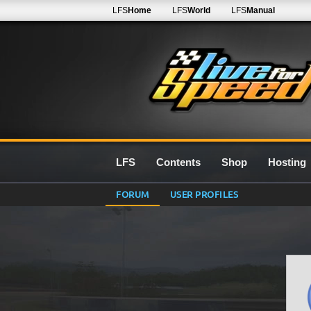
LFS
Home
LFS
World
LFS
Manual
LFS
Contents
Shop
Hosting
FORUM
USER PROFILES