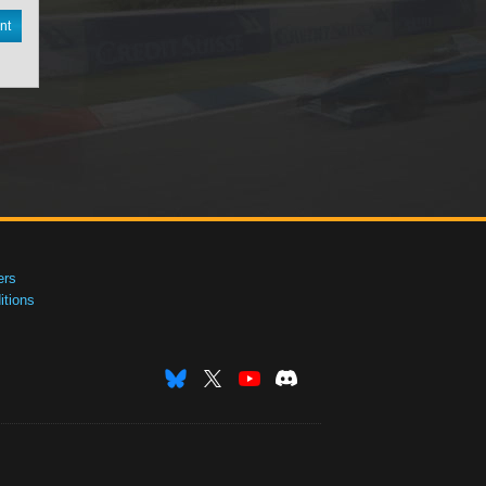
nt
ers
tions