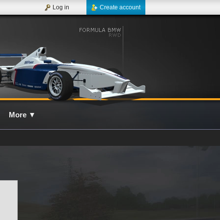
Log in
Create account
More
▼