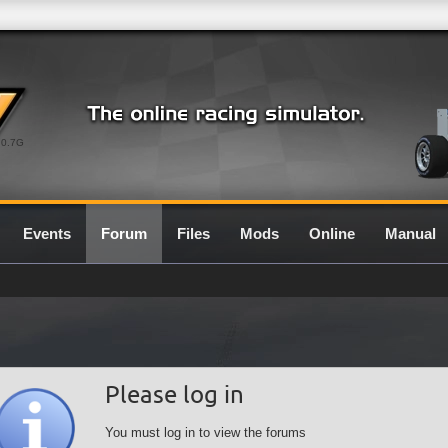
0.7G
Events
Forum
Files
Mods
Online
Manual
Please log in
You must log in to view the forums