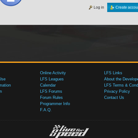
Log in
Create accou
Online Activity
LFS Links
Use
LFS Leagues
About the Develop
mation
Calendar
LFS Terms & Condi
n
LFS Forums
Privacy Policy
Forum Rules
Contact Us
Programmer Info
F.A.Q.