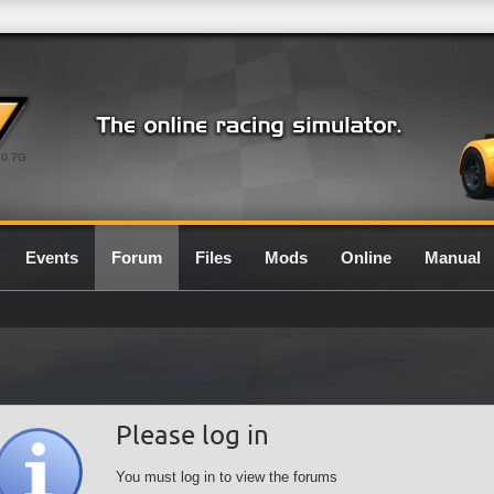
0.7G
Events
Forum
Files
Mods
Online
Manual
Please log in
You must log in to view the forums