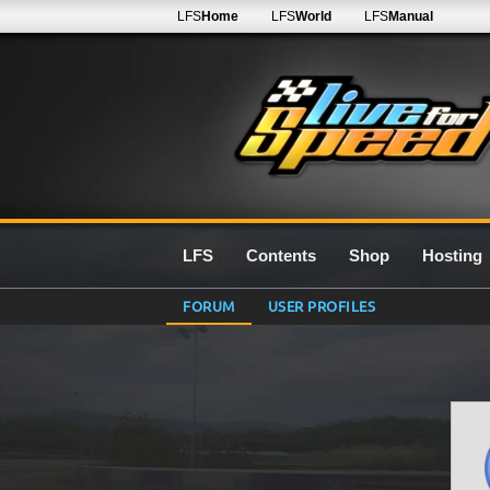
LFS
Home
LFS
World
LFS
Manual
LFS
Contents
Shop
Hosting
FORUM
USER PROFILES