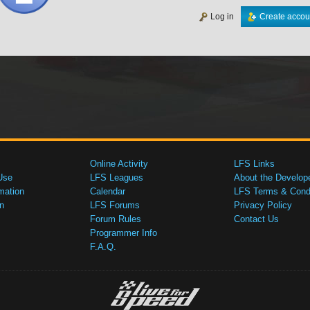
Log in
Create accou
Online Activity
LFS Links
Use
LFS Leagues
About the Develop
mation
Calendar
LFS Terms & Condi
n
LFS Forums
Privacy Policy
Forum Rules
Contact Us
Programmer Info
F.A.Q.