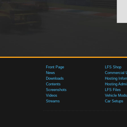
Front Page
LFS Shop
News
Commercial 
Downloads
Hosting Infor
Contents
Hosting Admi
Screenshots
LFS Files
Videos
Vehicle Mods
Streams
Car Setups