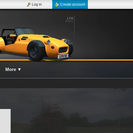
Log in
Create account
More
▼