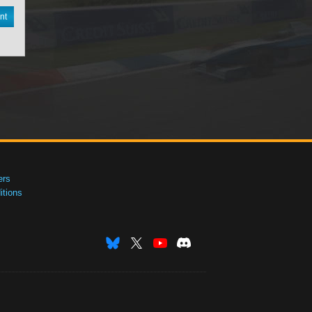
nt
ers
tions