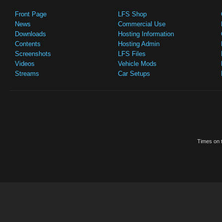
Front Page
LFS Shop
News
Commercial Use
Downloads
Hosting Information
Contents
Hosting Admin
Screenshots
LFS Files
Videos
Vehicle Mods
Streams
Car Setups
Times on t