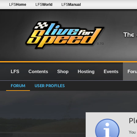
LFS
Home
LFS
World
LFS
Manual
0.7G
LFS
Contents
Shop
Hosting
Events
For
FORUM
USER PROFILES
Pl
You 