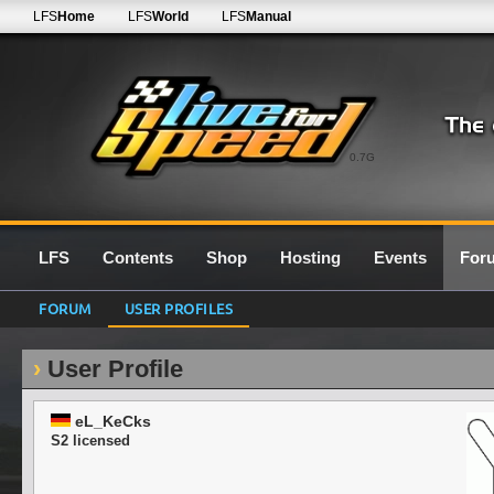
LFS
Home
LFS
World
LFS
Manual
0.7G
LFS
Contents
Shop
Hosting
Events
For
FORUM
USER PROFILES
User Profile
eL_KeCks
S2 licensed