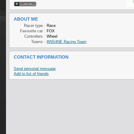
ABOUT ME
Racer type :
Race
Favourite car :
FOX
Controllers :
Wheel
Teams :
#iNS4NE Racing Team
CONTACT INFORMATION
Send personal message
Add to list of friends