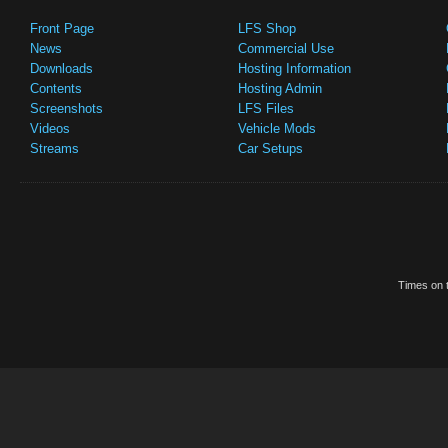
Front Page
LFS Shop
News
Commercial Use
Downloads
Hosting Information
Contents
Hosting Admin
Screenshots
LFS Files
Videos
Vehicle Mods
Streams
Car Setups
Times on t