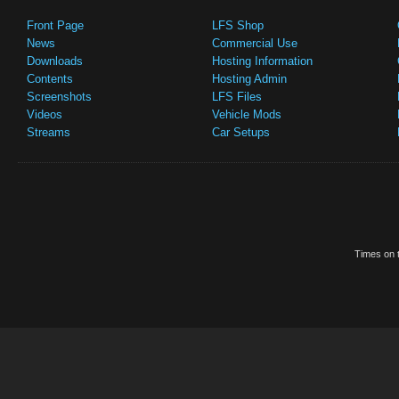
Front Page
LFS Shop
News
Commercial Use
Downloads
Hosting Information
Contents
Hosting Admin
Screenshots
LFS Files
Videos
Vehicle Mods
Streams
Car Setups
Times on t