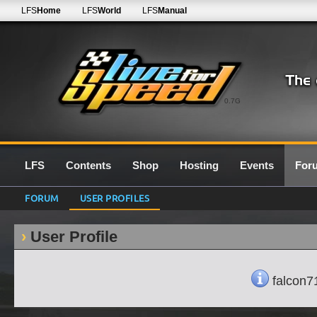
LFS
Home
LFS
World
LFS
Manual
0.7G
LFS
Contents
Shop
Hosting
Events
For
FORUM
USER PROFILES
User Profile
falcon71'