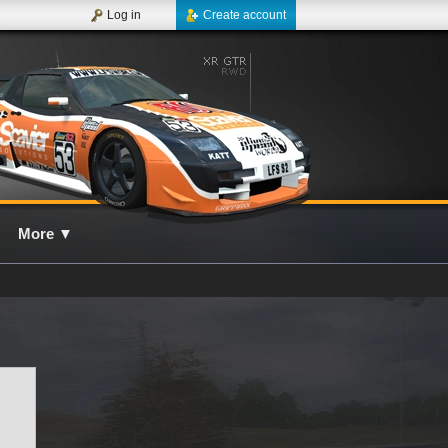
Log in
Create account
More
▼