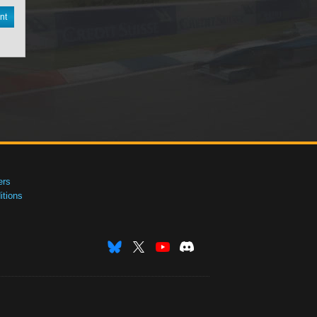
nt
ers
tions