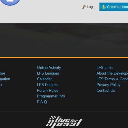
Log in
Create accou
Online Activity
LFS Links
Use
LFS Leagues
About the Develop
mation
Calendar
LFS Terms & Condi
n
LFS Forums
Privacy Policy
Forum Rules
Contact Us
Programmer Info
F.A.Q.