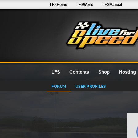
LFS
Home
LFS
World
LFS
Manual
LFS
Contents
Shop
Hosting
FORUM
USER PROFILES