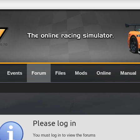
0.7G
Events
Forum
Files
Mods
Online
Manual
Please log in
You must log in to view the forums