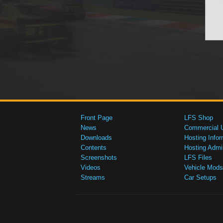
Front Page
LFS Shop
News
Commercial 
Downloads
Hosting Infor
Contents
Hosting Admi
Screenshots
LFS Files
Videos
Vehicle Mods
Streams
Car Setups