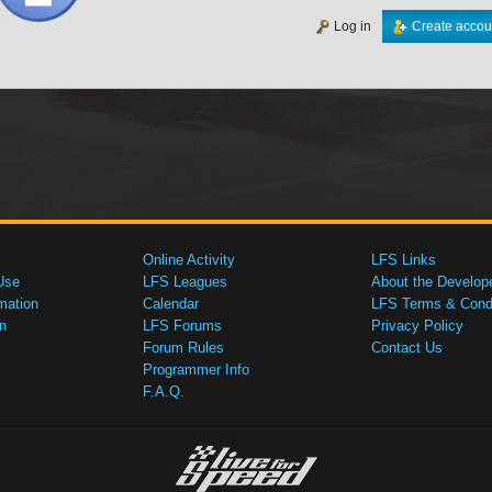
Log in
Create accou
Online Activity
LFS Links
Use
LFS Leagues
About the Develop
mation
Calendar
LFS Terms & Condi
n
LFS Forums
Privacy Policy
Forum Rules
Contact Us
Programmer Info
F.A.Q.