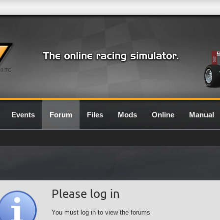
0.7G
Events
Forum
Files
Mods
Online
Manual
Please log in
You must log in to view the forums