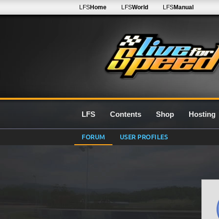
LFS
Home
LFS
World
LFS
Manual
LFS
Contents
Shop
Hosting
FORUM
USER PROFILES