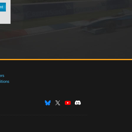
nt
ers
tions