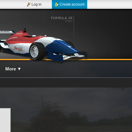
Log in
Create account
More
▼