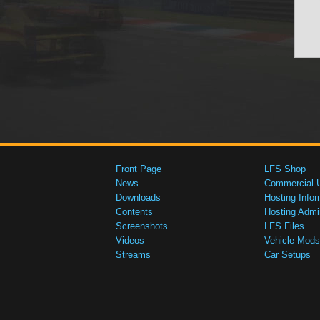
Front Page
LFS Shop
News
Commercial 
Downloads
Hosting Infor
Contents
Hosting Admi
Screenshots
LFS Files
Videos
Vehicle Mods
Streams
Car Setups