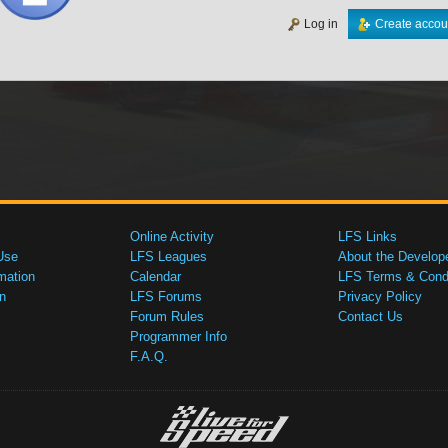
Log in
Create accou
Online Activity
LFS Links
Use
LFS Leagues
About the Develop
mation
Calendar
LFS Terms & Condi
n
LFS Forums
Privacy Policy
Forum Rules
Contact Us
Programmer Info
F.A.Q.