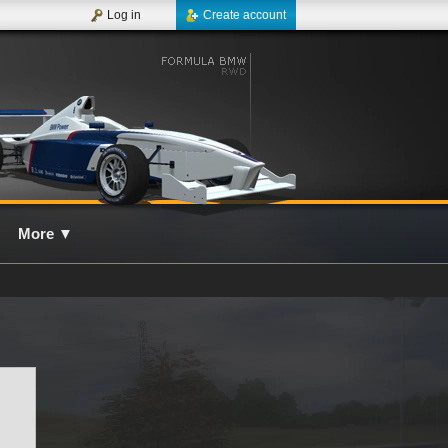
Log in
Create account
More
▼