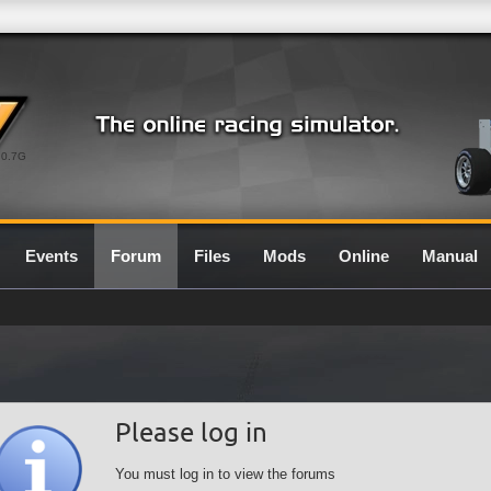
0.7G
Events
Forum
Files
Mods
Online
Manual
Please log in
You must log in to view the forums