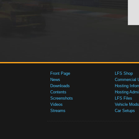
Front Page
LFS Shop
News
Commercial 
Downloads
Hosting Infor
Contents
Hosting Admi
Screenshots
LFS Files
Videos
Vehicle Mods
Streams
Car Setups