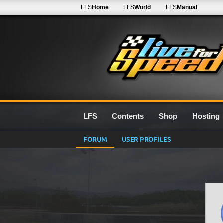
LFS
Home
LFS
World
LFS
Manual
LFS
Contents
Shop
Hosting
FORUM
USER PROFILES