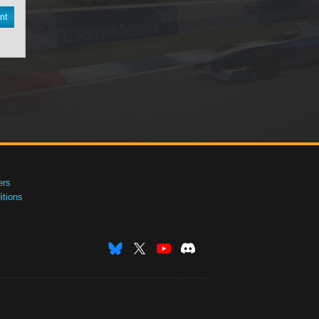
nt
ers
tions