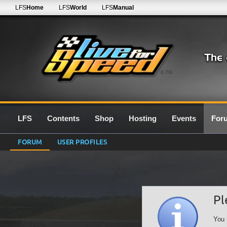
LFS
Home
LFS
World
LFS
Manual
0.7G
LFS
Contents
Shop
Hosting
Events
For
FORUM
USER PROFILES
Pl
You 