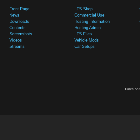
Front Page
LFS Shop
News
Commercial Use
Downloads
Hosting Information
Contents
Hosting Admin
Screenshots
LFS Files
Videos
Vehicle Mods
Streams
Car Setups
Times on t