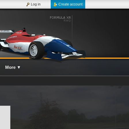
Log in
Create account
More
▼