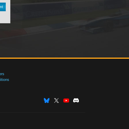
nt
ers
tions