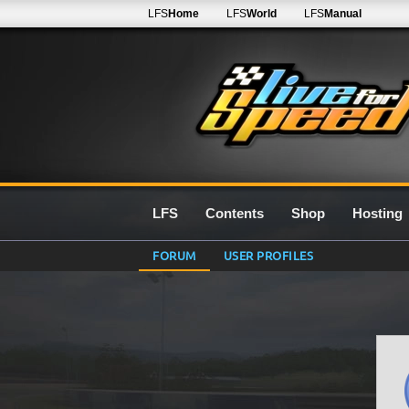
LFS
Home
LFS
World
LFS
Manual
LFS
Contents
Shop
Hosting
FORUM
USER PROFILES