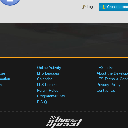
Log in
Create accou
Online Activity
LFS Links
Use
LFS Leagues
About the Develop
mation
Calendar
LFS Terms & Condi
n
LFS Forums
Privacy Policy
Forum Rules
Contact Us
Programmer Info
F.A.Q.