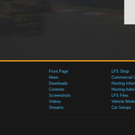
Front Page
LFS Shop
News
Commercial 
Downloads
Hosting Infor
Contents
Hosting Admi
Screenshots
LFS Files
Videos
Vehicle Mods
Streams
Car Setups