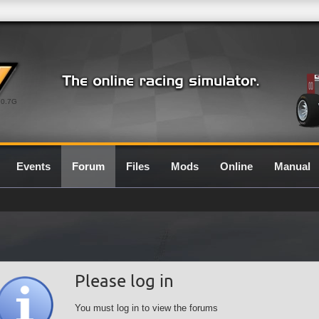
0.7G
Events
Forum
Files
Mods
Online
Manual
Please log in
You must log in to view the forums