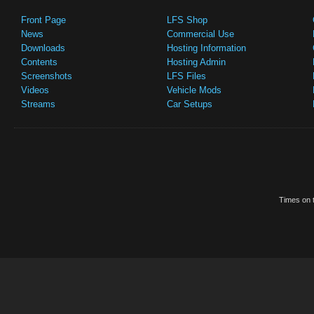
Front Page
LFS Shop
News
Commercial Use
Downloads
Hosting Information
Contents
Hosting Admin
Screenshots
LFS Files
Videos
Vehicle Mods
Streams
Car Setups
Times on t