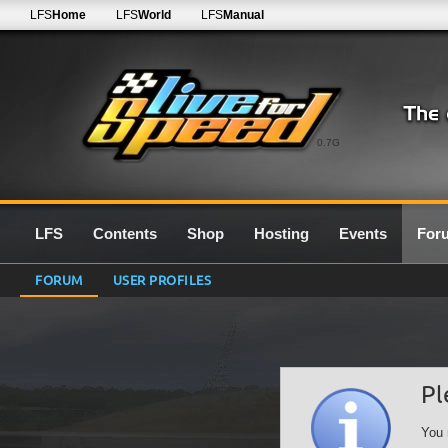
LFS
Home
LFS
World
LFS
Manual
0.7G
LFS
Contents
Shop
Hosting
Events
For
FORUM
USER PROFILES
Pl
You 