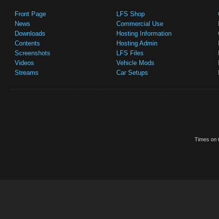
Front Page
LFS Shop
News
Commercial Use
Downloads
Hosting Information
Contents
Hosting Admin
Screenshots
LFS Files
Videos
Vehicle Mods
Streams
Car Setups
Times on t