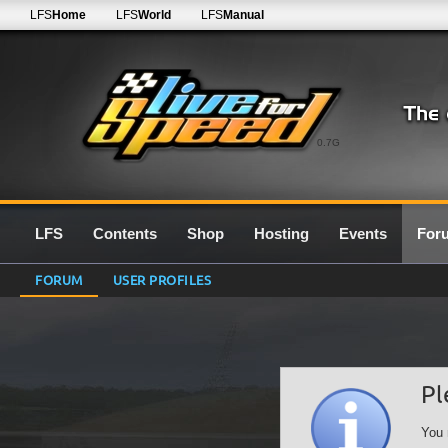
LFS
Home
LFS
World
LFS
Manual
0.7G
LFS
Contents
Shop
Hosting
Events
For
FORUM
USER PROFILES
Pl
You 