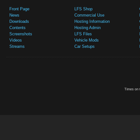
Front Page
LFS Shop
News
Commercial Use
Downloads
Hosting Information
Contents
Hosting Admin
Screenshots
LFS Files
Videos
Vehicle Mods
Streams
Car Setups
Times on t