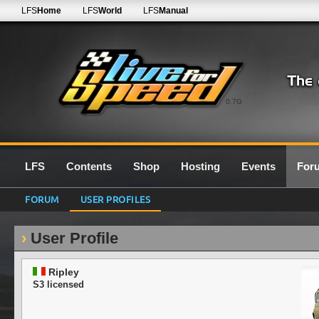
LFS
Home
LFS
World
LFS
Manual
0.7G
LFS
Contents
Shop
Hosting
Events
For
FORUM
USER PROFILES
User Profile
Ripley
S3 licensed