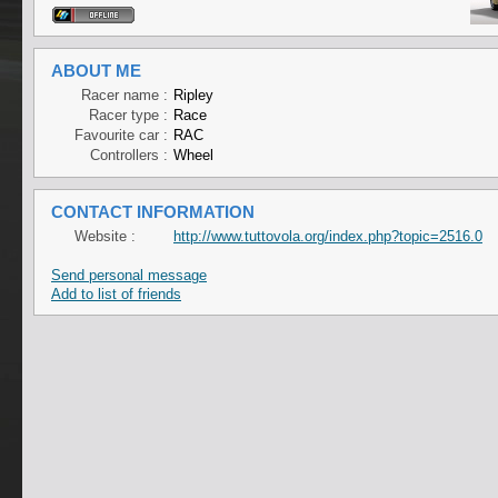
ABOUT ME
Racer name :
Ripley
Racer type :
Race
Favourite car :
RAC
Controllers :
Wheel
CONTACT INFORMATION
Website :
http://www.tuttovola.org/index.php?topic=2516.0
Send personal message
Add to list of friends