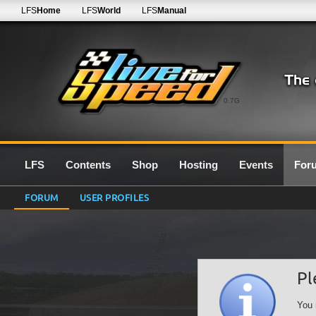
LFS
Home
LFS
World
LFS
Manual
0.7G
LFS
Contents
Shop
Hosting
Events
For
FORUM
USER PROFILES
Pl
You 