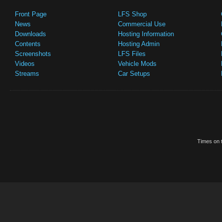
Front Page
LFS Shop
News
Commercial Use
Downloads
Hosting Information
Contents
Hosting Admin
Screenshots
LFS Files
Videos
Vehicle Mods
Streams
Car Setups
Times on t