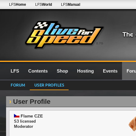
LFS
Home
LFS
World
LFS
Manual
0.7G
LFS
Contents
Shop
Hosting
Events
For
FORUM
USER PROFILES
User Profile
Flame CZE
S3 licensed
Moderator