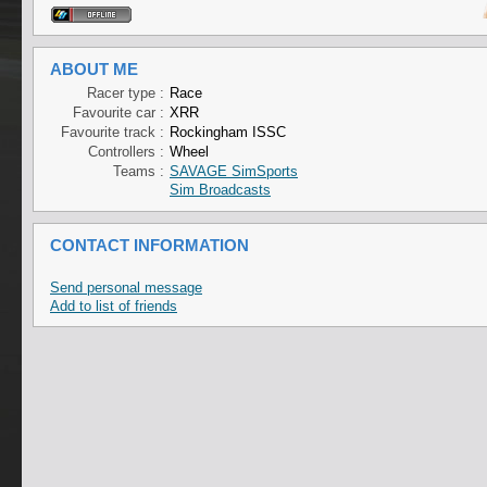
ABOUT ME
Racer type :
Race
Favourite car :
XRR
Favourite track :
Rockingham ISSC
Controllers :
Wheel
Teams :
SAVAGE SimSports
Sim Broadcasts
CONTACT INFORMATION
Send personal message
Add to list of friends