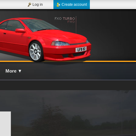
Log in
Create account
More
▼