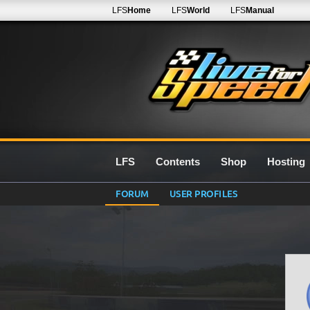
LFS
Home
LFS
World
LFS
Manual
LFS
Contents
Shop
Hosting
FORUM
USER PROFILES