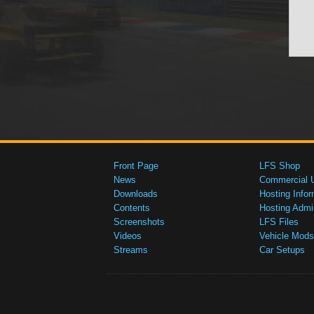
Front Page
LFS Shop
News
Commercial 
Downloads
Hosting Infor
Contents
Hosting Admi
Screenshots
LFS Files
Videos
Vehicle Mods
Streams
Car Setups