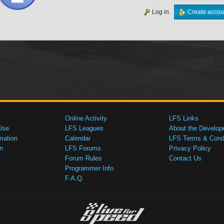
Log in
Create accou
Online Activity
LFS Links
Use
LFS Leagues
About the Develop
mation
Calendar
LFS Terms & Condi
n
LFS Forums
Privacy Policy
Forum Rules
Contact Us
Programmer Info
F.A.Q.