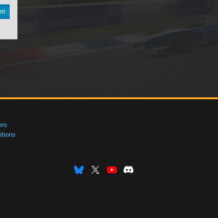
nt
ers
tions