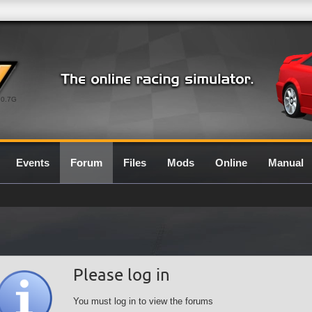
0.7G
Events
Forum
Files
Mods
Online
Manual
Please log in
You must log in to view the forums