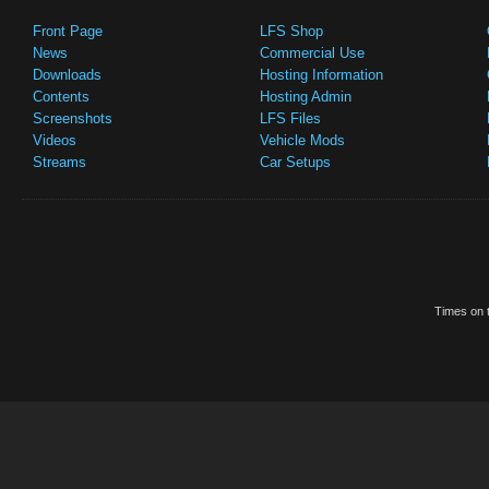
Front Page
LFS Shop
News
Commercial Use
Downloads
Hosting Information
Contents
Hosting Admin
Screenshots
LFS Files
Videos
Vehicle Mods
Streams
Car Setups
Times on t