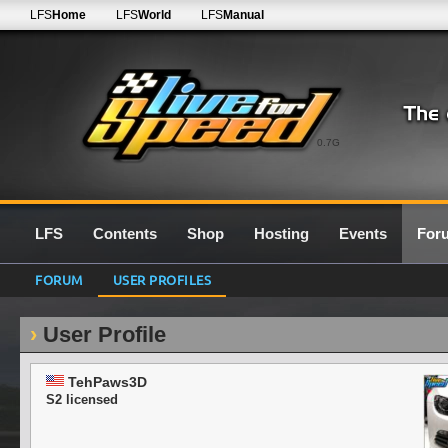
LFS
Home
LFS
World
LFS
Manual
0.7G
LFS
Contents
Shop
Hosting
Events
For
FORUM
USER PROFILES
User Profile
TehPaws3D
S2 licensed