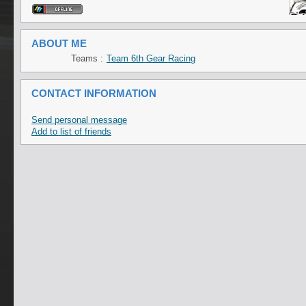
ABOUT ME
Teams :
Team 6th Gear Racing
CONTACT INFORMATION
Send personal message
Add to list of friends