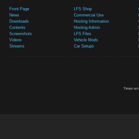
Front Page
LFS Shop
News
Commercial Use
Downloads
Hosting Information
Contents
Hosting Admin
Screenshots
LFS Files
Videos
Vehicle Mods
Streams
Car Setups
Times on t