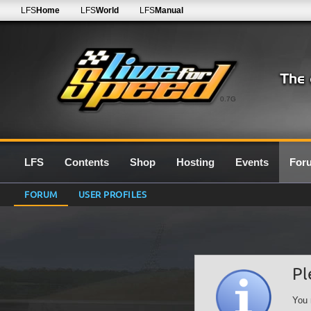
LFS
Home
LFS
World
LFS
Manual
0.7G
LFS
Contents
Shop
Hosting
Events
For
FORUM
USER PROFILES
Pl
You 