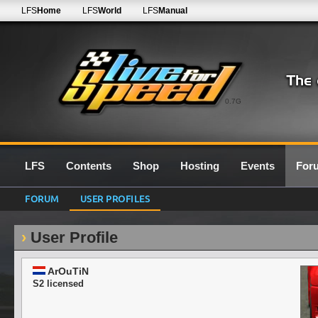
LFS
Home
LFS
World
LFS
Manual
0.7G
LFS
Contents
Shop
Hosting
Events
For
FORUM
USER PROFILES
User Profile
ArOuTiN
S2 licensed