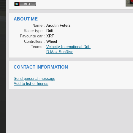
ABOUT ME
Name :
Aroutin Feterz
Racer type :
Drift
Favourite car :
XRT
Controllers :
Wheel
Teams :
Velocity International Drift
D-Max SunRise
CONTACT INFORMATION
Send personal message
Add to list of friends