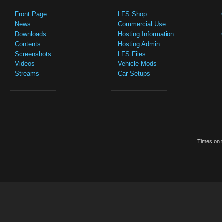
Front Page
LFS Shop
News
Commercial Use
Downloads
Hosting Information
Contents
Hosting Admin
Screenshots
LFS Files
Videos
Vehicle Mods
Streams
Car Setups
Times on t