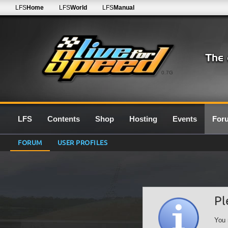
LFS
Home
LFS
World
LFS
Manual
0.7G
LFS
Contents
Shop
Hosting
Events
For
FORUM
USER PROFILES
Pl
You 