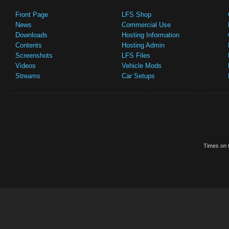
Front Page
LFS Shop
News
Commercial Use
Downloads
Hosting Information
Contents
Hosting Admin
Screenshots
LFS Files
Videos
Vehicle Mods
Streams
Car Setups
Times on t