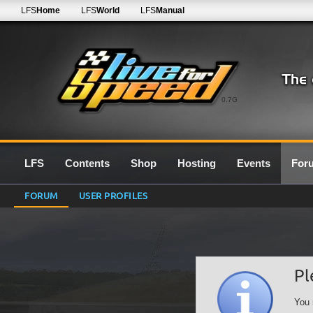
LFS
Home
LFS
World
LFS
Manual
0.7G
LFS
Contents
Shop
Hosting
Events
For
FORUM
USER PROFILES
Pl
You 