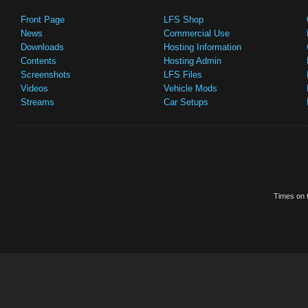
Front Page
LFS Shop
News
Commercial Use
Downloads
Hosting Information
Contents
Hosting Admin
Screenshots
LFS Files
Videos
Vehicle Mods
Streams
Car Setups
Times on t