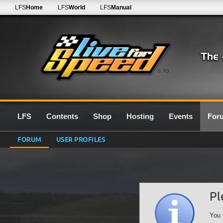
LFS
Home
LFS
World
LFS
Manual
0.7G
LFS
Contents
Shop
Hosting
Events
For
FORUM
USER PROFILES
Pl
You 