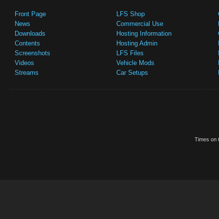
Front Page
LFS Shop
News
Commercial Use
Downloads
Hosting Information
Contents
Hosting Admin
Screenshots
LFS Files
Videos
Vehicle Mods
Streams
Car Setups
Times on t