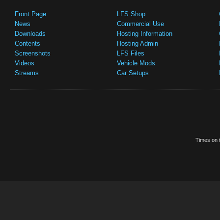
Front Page
LFS Shop
News
Commercial Use
Downloads
Hosting Information
Contents
Hosting Admin
Screenshots
LFS Files
Videos
Vehicle Mods
Streams
Car Setups
Times on t