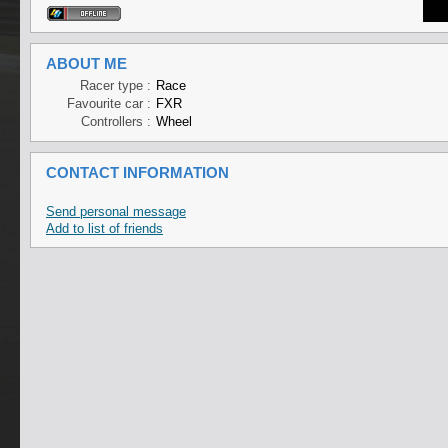
ABOUT ME
Racer type :
Race
Favourite car :
FXR
Controllers :
Wheel
CONTACT INFORMATION
Send personal message
Add to list of friends