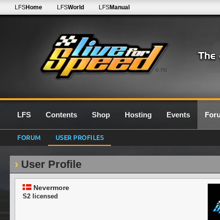
LFS
Home
LFS
World
LFS
Manual
0.7G
LFS
Contents
Shop
Hosting
Events
For
FORUM
USER PROFILES
User Profile
Nevermore
S2 licensed