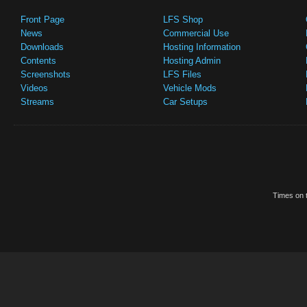
Front Page
LFS Shop
News
Commercial Use
Downloads
Hosting Information
Contents
Hosting Admin
Screenshots
LFS Files
Videos
Vehicle Mods
Streams
Car Setups
Times on t