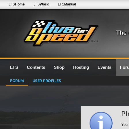
LFS
Home
LFS
World
LFS
Manual
0.7G
LFS
Contents
Shop
Hosting
Events
For
FORUM
USER PROFILES
Pl
You 