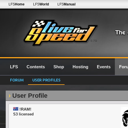
LFS
Home
LFS
World
LFS
Manual
0.7G
LFS
Contents
Shop
Hosting
Events
For
FORUM
USER PROFILES
User Profile
!RAM!
S3 licensed