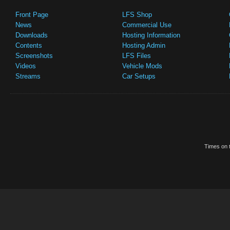
Front Page
LFS Shop
News
Commercial Use
Downloads
Hosting Information
Contents
Hosting Admin
Screenshots
LFS Files
Videos
Vehicle Mods
Streams
Car Setups
Times on t