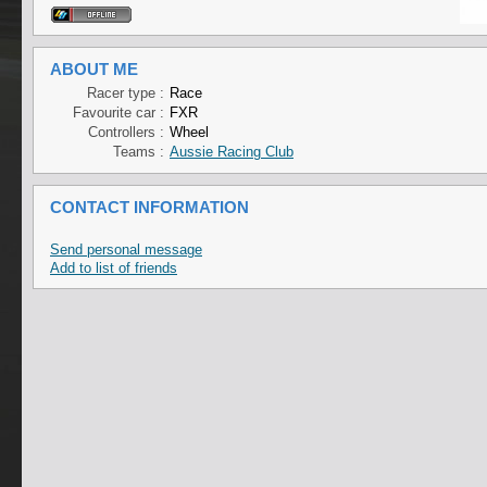
ABOUT ME
Racer type :
Race
Favourite car :
FXR
Controllers :
Wheel
Teams :
Aussie Racing Club
CONTACT INFORMATION
Send personal message
Add to list of friends