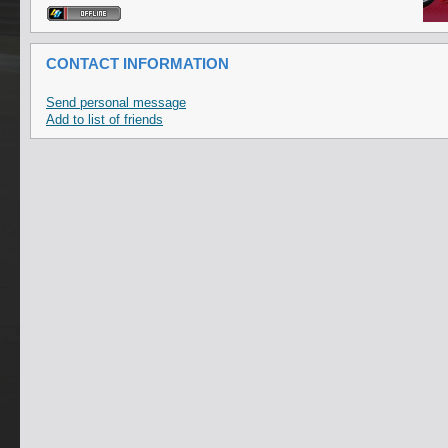
CONTACT INFORMATION
Send personal message
Add to list of friends