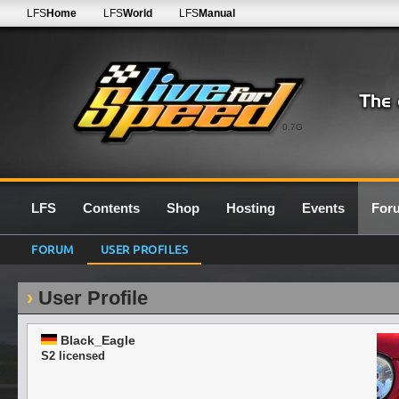
LFS
Home
LFS
World
LFS
Manual
0.7G
LFS
Contents
Shop
Hosting
Events
For
FORUM
USER PROFILES
User Profile
Black_Eagle
S2 licensed