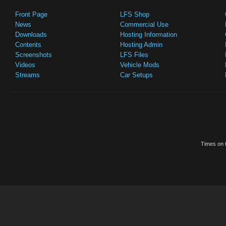
Front Page
LFS Shop
News
Commercial Use
Downloads
Hosting Information
Contents
Hosting Admin
Screenshots
LFS Files
Videos
Vehicle Mods
Streams
Car Setups
Times on t