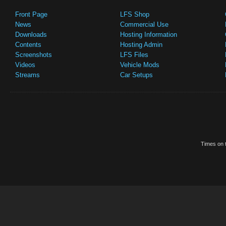
Front Page
LFS Shop
News
Commercial Use
Downloads
Hosting Information
Contents
Hosting Admin
Screenshots
LFS Files
Videos
Vehicle Mods
Streams
Car Setups
Times on t