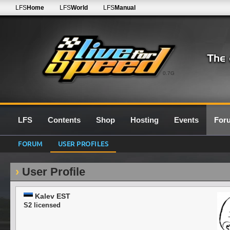
LFS
Home
LFS
World
LFS
Manual
0.7G
LFS
Contents
Shop
Hosting
Events
For
FORUM
USER PROFILES
User Profile
Kalev EST
S2 licensed