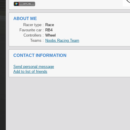
ABOUT ME
Racer type :
Race
Favourite car :
RB4
Controllers :
Wheel
Teams :
Noobs Racing Team
CONTACT INFORMATION
Send personal message
Add to list of friends