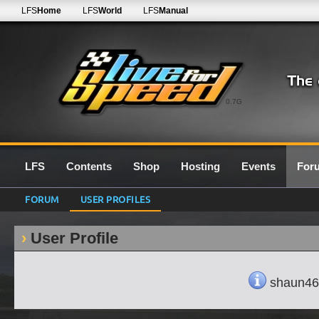
LFS
Home
LFS
World
LFS
Manual
0.7G
LFS
Contents
Shop
Hosting
Events
For
FORUM
USER PROFILES
User Profile
shaun463'