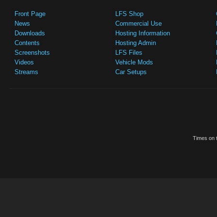
Front Page
LFS Shop
News
Commercial Use
Downloads
Hosting Information
Contents
Hosting Admin
Screenshots
LFS Files
Videos
Vehicle Mods
Streams
Car Setups
Times on t